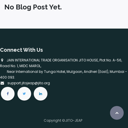
No Blog Post Yet.
Connect With Us
​ JAIN INTERNATIONAL TRADE ORGANISATION JITO HOUSE, Plot No. A-56,
Road No. 1, MIDC MAROL,
Near International by Tunga Hotel, Mulgaon, Andheri (East), Mumbai -
400 093.
support.jitojeap@jito.org
Copyright ©JITO-JEAP