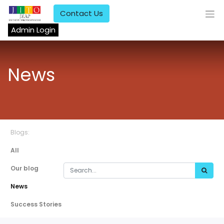
Contact Us
Admin Login
News
Blogs:
All
Our blog
News
Success Stories