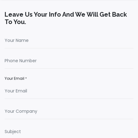
Leave Us Your Info And We Will Get Back
To You.
Your Email
*