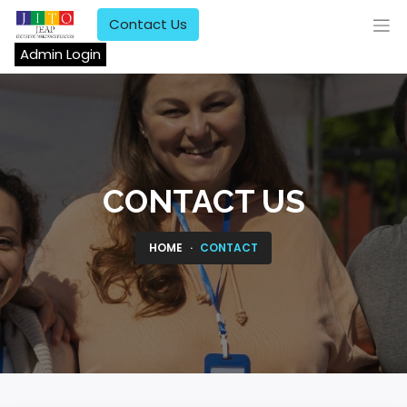
Contact Us
Admin Login
CONTACT US
HOME
CONTACT