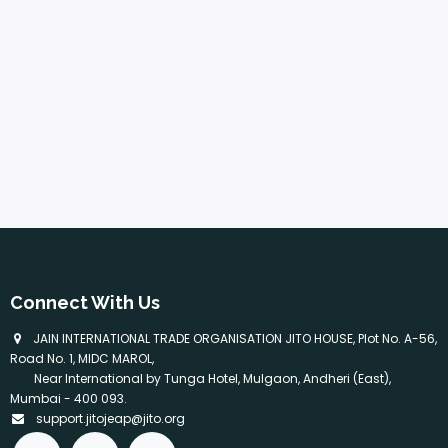
Connect With Us
​ JAIN INTERNATIONAL TRADE ORGANISATION JITO HOUSE, Plot No. A-56,
Road No. 1, MIDC MAROL,
Near International by Tunga Hotel, Mulgaon, Andheri (East),
Mumbai - 400 093.
support.jitojeap@jito.org