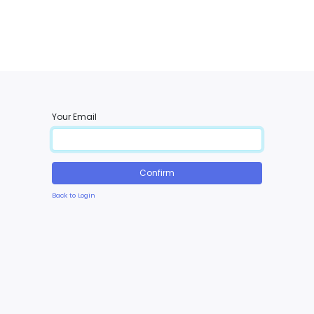
Your Email
Confirm
Back to Login